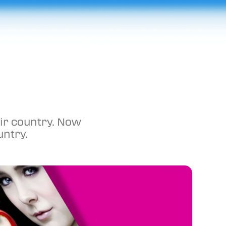
ir country. Now 
untry. 