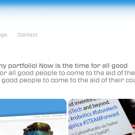
ngs
Contact
y portfolio! Now is the time for all good
or all good people to come to the aid of the
ll good people to come to the aid of their co
2023