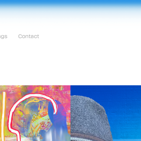
ngs
Contact