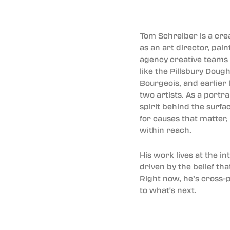
Tom Schreiber is a cr
as an art director, pai
agency creative teams f
like the Pillsbury Dou
Bourgeois, and earlier 
two artists. As a portr
spirit behind the surfa
for causes that matter,
within reach.
His work lives at the i
driven by the belief th
Right now, he’s cross-p
to what's next.