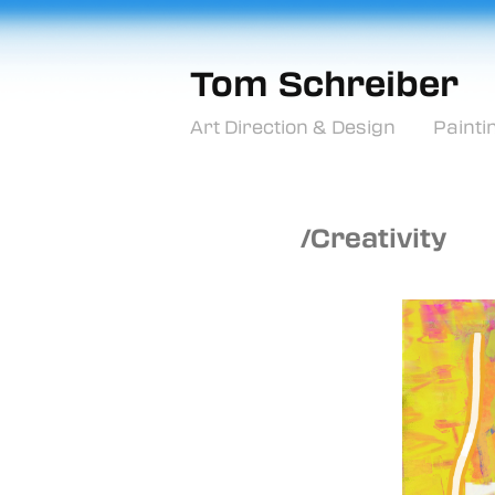
Tom Schreiber
Art Direction & Design
Painti
/Creativity