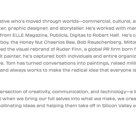
eative who’s moved through worlds—commercial, cultural,
nter, graphic designer, and storyteller. He’s worked with m
rom ELLE Magazine, Publicis, Digitas to Robert Half. He’s 
ghboy, the Honey Nut Cheerios Bee, Bob Rauschenberg, Milto
led the visual rebrand of Ruder Finn, a global PR firm born 
ait painter, he’s captured both individuals and entire organiz
ce. Tom has turned conversations into paintings, raised mil
 and always works to make the radical idea that everyone is 
ntersection of creativity, communication, and technology—a 
at when we bring our full selves into what we make, we crea
ollinating ideas and helping them take off in Silicon Valle