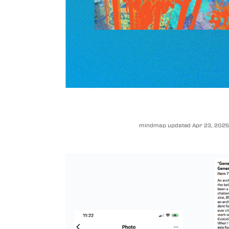
mindmap updated Apr 23, 2025