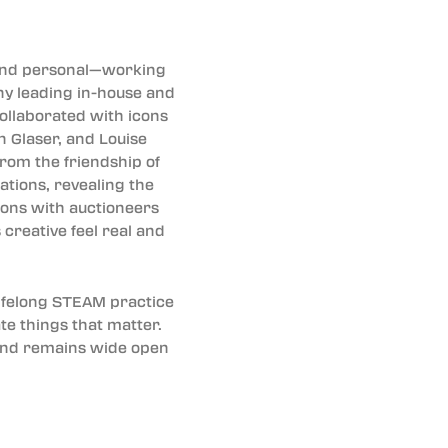
 and personal—working
any leading in-house and
collaborated with icons
n Glaser, and Louise
from the friendship of
ations, revealing the
lions with auctioneers
creative feel real and
lifelong STEAM practice
te things that matter.
y and remains wide open