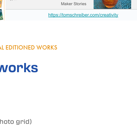
TAL EDITIONED WORKS
works
photo grid)