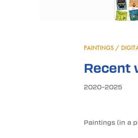
PAINTINGS / DIGI
Recent 
2020–2025
Paintings (in a 