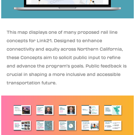
This map displays one of many proposed rail line
concepts for Link21. Designed to enhance
connectivity and equity across Northern California,
these Concepts aim to solicit public input to refine
and advance the program's goals. Public feedback is
crucial in shaping a more inclusive and accessible
transportation future.