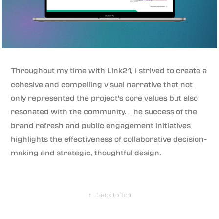
Throughout my time with Link21, I strived to create a
cohesive and compelling visual narrative that not
only represented the project's core values but also
resonated with the community. The success of the
brand refresh and public engagement initiatives
highlights the effectiveness of collaborative decision-
making and strategic, thoughtful design.
↑
Back to Top