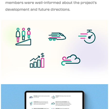
members were well-informed about the project's
development and future directions.