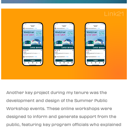
Another key project during my tenure was the
development and design of the Summer Public
Workshop events. These online workshops were
designed to inform and generate support from the
public, featuring key program officials who explained