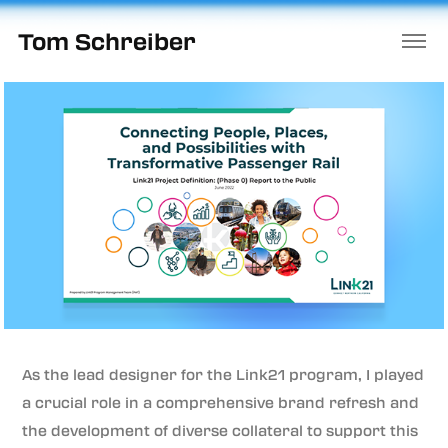
Tom Schreiber
As the lead designer for the Link21 program, I played
a crucial role in a comprehensive brand refresh and
the development of diverse collateral to support this