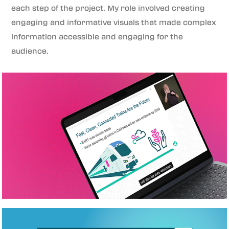
each step of the project. My role involved creating
engaging and informative visuals that made complex
information accessible and engaging for the
audience.