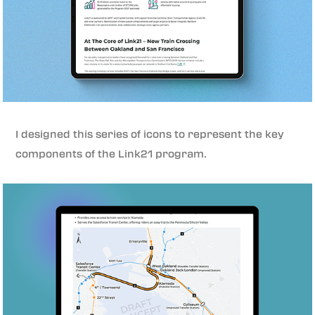
I designed this series of icons to represent the key
components of the Link21 program.