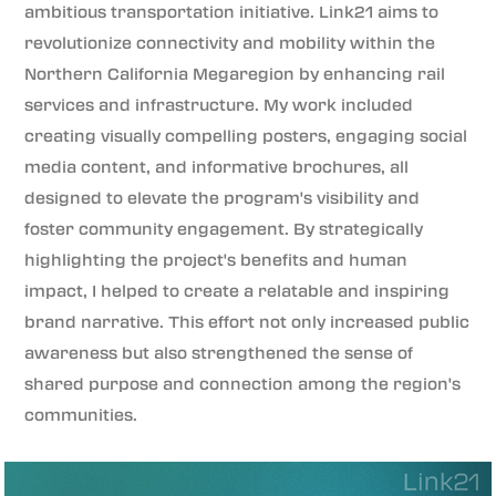
ambitious transportation initiative. Link21 aims to
revolutionize connectivity and mobility within the
Northern California Megaregion by enhancing rail
services and infrastructure. My work included
creating visually compelling posters, engaging social
media content, and informative brochures, all
designed to elevate the program's visibility and
foster community engagement. By strategically
highlighting the project's benefits and human
impact, I helped to create a relatable and inspiring
brand narrative. This effort not only increased public
awareness but also strengthened the sense of
shared purpose and connection among the region's
communities.