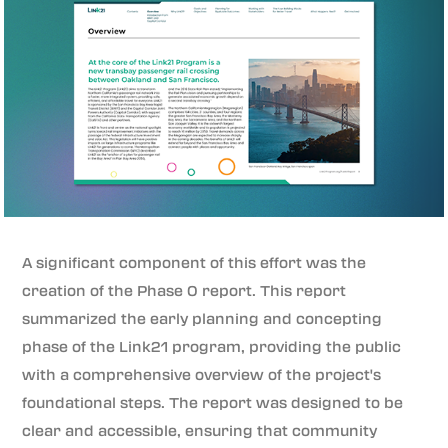
A significant component of this effort was the
creation of the Phase 0 report. This report
summarized the early planning and concepting
phase of the Link21 program, providing the public
with a comprehensive overview of the project's
foundational steps. The report was designed to be
clear and accessible, ensuring that community