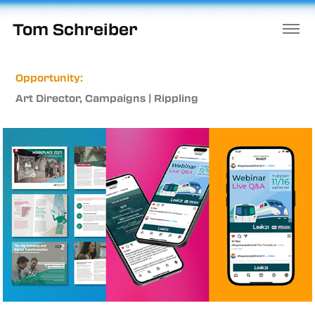
Tom Schreiber
Opportunity:
Art Director, Campaigns | Rippling