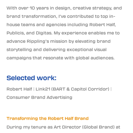
With over 10 years in design, creative strategy, and
brand transformation, I’ve contributed to top in-
house teams and agencies including Robert Half,
Publicis, and Digitas. My experience enables me to
advance Rippling’s mission by elevating brand
storytelling and delivering exceptional visual
campaigns that resonate with global audiences.
Selected work:
Robert Half
|
Link21 (BART & Capitol Corridor)
|
Consumer Brand Advertising
Transforming the Robert Half Brand
During my tenure as Art Director (Global Brand) at