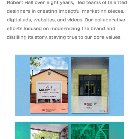
Robert Half over eight years, I led teams of talented
designers in creating impactful marketing pieces,
digital ads, websites, and videos. Our collaborative
efforts focused on modernizing the brand and
distilling its story, staying true to our core values.