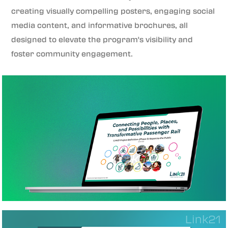
creating visually compelling posters, engaging social
media content, and informative brochures, all
designed to elevate the program's visibility and
foster community engagement.