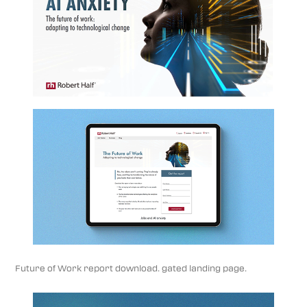
Future of Work report download. gated landing page.