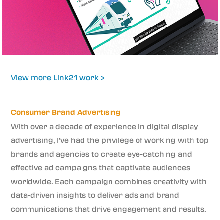
View more Link21 work >
Consumer Brand Advertising
With over a decade of experience in digital display
advertising, I've had the privilege of working with top
brands and agencies to create eye-catching and
effective ad campaigns that captivate audiences
worldwide. Each campaign combines creativity with
data-driven insights to deliver ads and brand
communications that drive engagement and results.