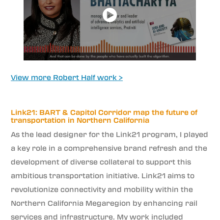
View more Robert Half work >
Link21: BART & Capitol Corridor map the future of
transportation in Northern California
As the lead designer for the Link21 program, I played
a key role in a comprehensive brand refresh and the
development of diverse collateral to support this
ambitious transportation initiative. Link21 aims to
revolutionize connectivity and mobility within the
Northern California Megaregion by enhancing rail
services and infrastructure. My work included