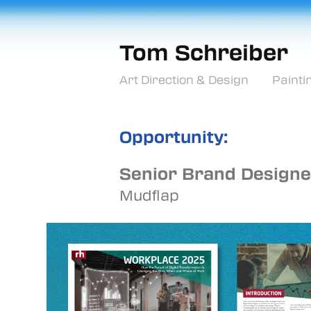
Tom Schreiber
Art Direction & Design
Painti
Opportunity:
Senior Brand Designe
Mudflap