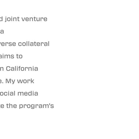
d joint venture
 a
erse collateral
 aims to
n California
e. My work
social media
te the program's