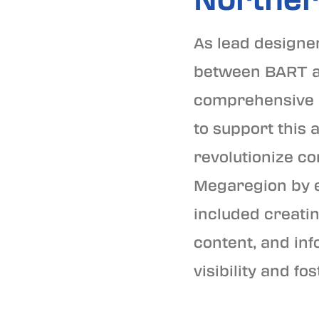
As lead designer
between BART and
comprehensive b
to support this 
revolutionize co
Megaregion by e
included creatin
content, and inf
visibility and 