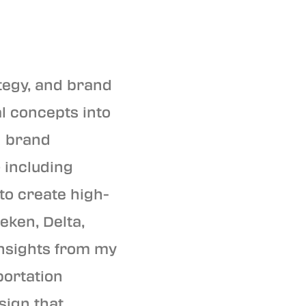
tegy, and brand
al concepts into
d brand
 including
 to create high-
eken, Delta,
 insights from my
portation
sign that