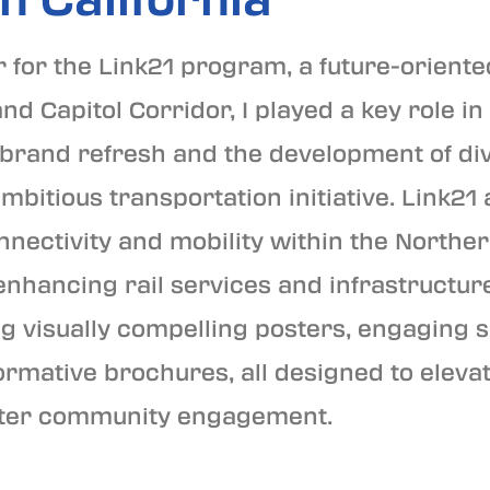
 for the Link21 program, a future-oriente
 Capitol Corridor, I played a key role in
rand refresh and the development of div
ambitious transportation initiative. Link21
nnectivity and mobility within the Norther
nhancing rail services and infrastructur
g visually compelling posters, engaging 
ormative brochures, all designed to eleva
foster community engagement.