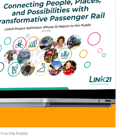
 to the Public