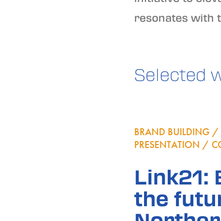
resonates with 
Selected 
BRAND BUILDING / 
PRESENTATION / C
Link21:
the futu
Norther