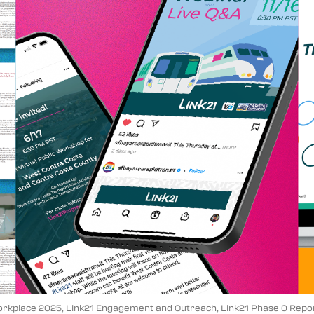
Workplace 2025, Link21 Engagement and Outreach, Link21 Phase 0 Report