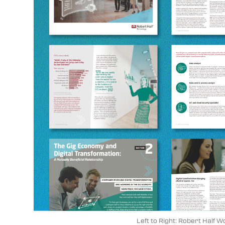
Left to Right: Robert Half 