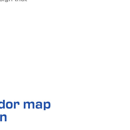
idor map
in