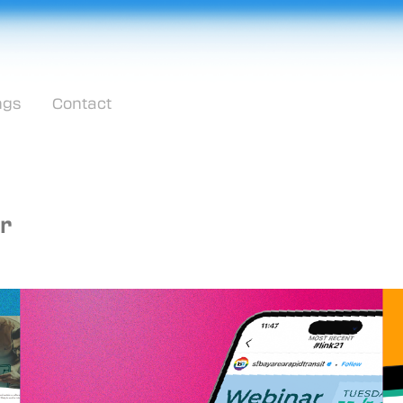
ngs
Contact
r