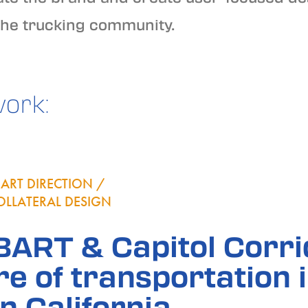
the trucking community.
work:
ART DIRECTION /
OLLATERAL DESIGN
 BART & Capitol Corr
re of transportation 
n California