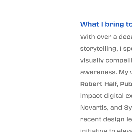
What I bring to
With over a deca
storytelling, I 
visually compel
awareness. My w
Robert Half
,
Pub
impact digital e
Novartis, and Sy
recent design l
initiative to el