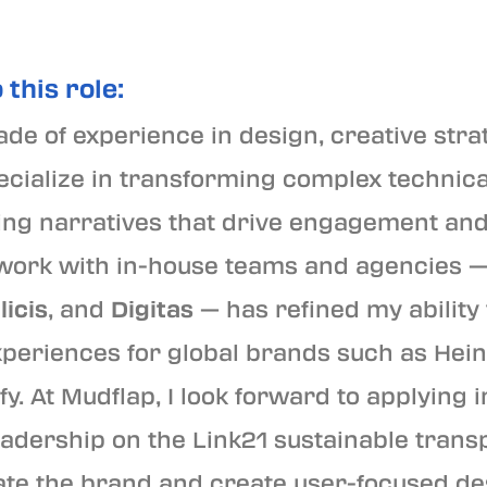
 this role:
de of experience in design, creative stra
specialize in transforming complex technic
ling narratives that drive engagement an
ork with in-house teams and agencies —
licis
, and
Digitas
— has refined my ability
xperiences for global brands such as Hein
fy. At Mudflap, I look forward to applying
eadership on the Link21 sustainable trans
evate the brand and create user-focused de