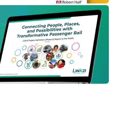
 Possibilities