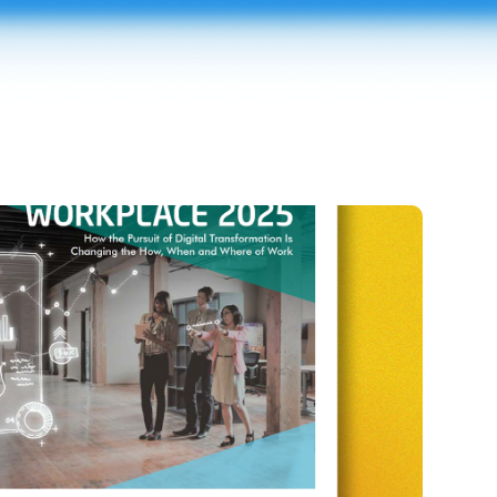
e 2025
ogy