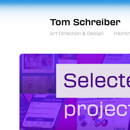
Tom Schreiber
Art Direction & Design
Painti
For Amplitude