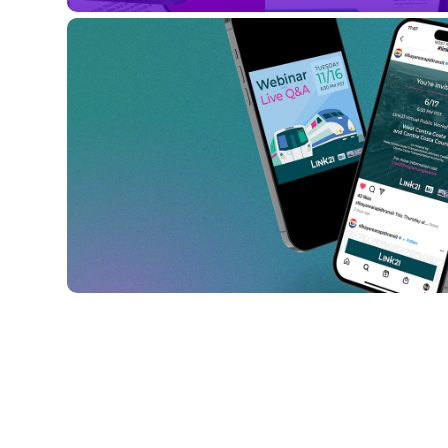
Summer Public 
Workshops
Link21