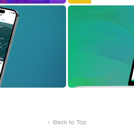
Connecting
Link21
↑
Back to Top