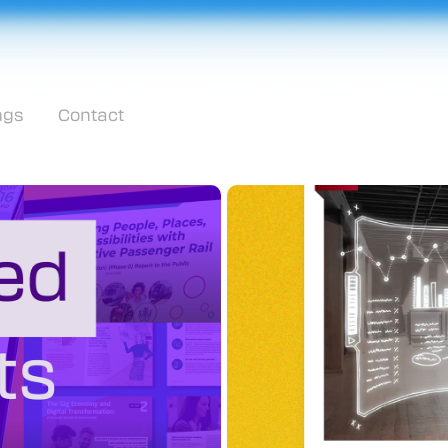
ngs
Contact
Workplac
Robert Half Technol