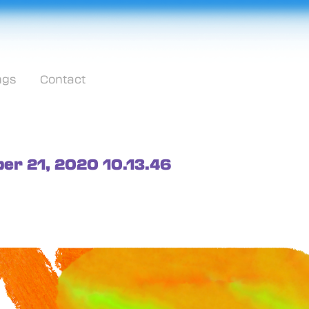
ngs
Contact
ober 21, 2020 10.13.46