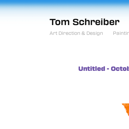
Tom Schreiber
Art Direction & Design
Painti
Untitled - Oct