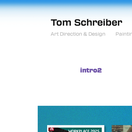
Tom Schreiber
Art Direction & Design
Painti
intro2