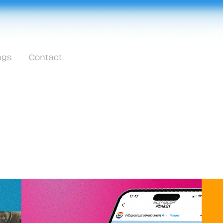
ngs
Contact