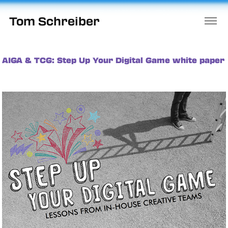
Tom Schreiber
AIGA & TCG: Step Up Your Digital Game white paper